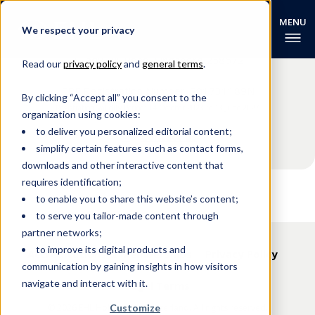
We respect your privacy
EHL Campus (Singapore) Pte Ltd
3 Lady Hill Road, Singapore 258672
Read our
privacy policy
and
general terms
.
ERF Registration Number: 201731189N
By clicking “Accept all” you consent to the
Registration Validity Period: 14 October 2023 to 13 June 2027
organization using cookies:
to deliver you personalized editorial content;
Contact us
simplify certain features such as contact forms,
downloads and other interactive content that
requires identification;
to enable you to share this website’s content;
to serve you tailor-made content through
partner networks;
to improve its digital products and
Accreditations & Memberships
Privacy Policy
communication by gaining insights in how visitors
navigate and interact with it.
Legal Terms
© 2026 EHL Holding SA, Switzerland. All rights reserved.
Customize