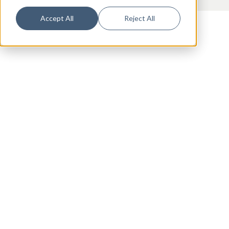
Accept All
Reject All